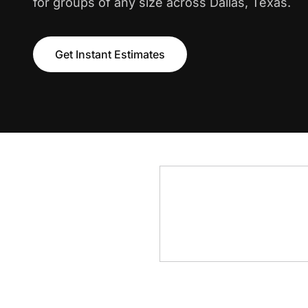
for groups of any size across Dallas, Texas.
Get Instant Estimates