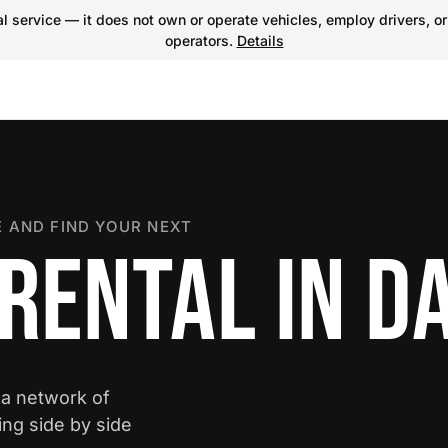
 service — it does not own or operate vehicles, employ drivers, or
operators.
Details
 AND FIND YOUR NEXT
RENTAL IN D
 a network of
ing side by side