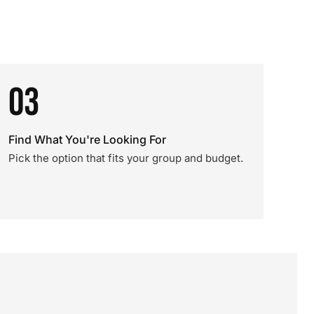
03
Find What You're Looking For
Pick the option that fits your group and budget.