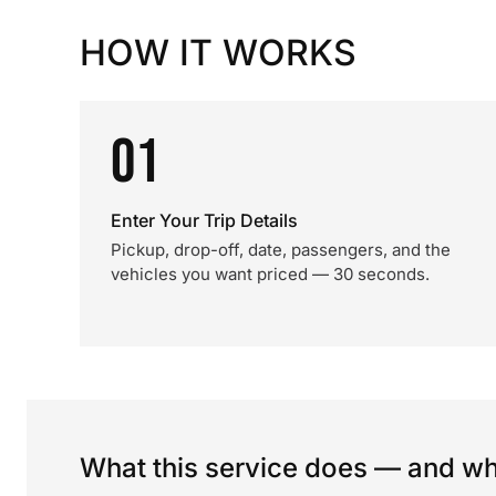
HOW IT WORKS
01
Enter Your Trip Details
Pickup, drop-off, date, passengers, and the
vehicles you want priced — 30 seconds.
What this service does — and wha