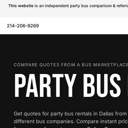
This website
is an independent party bus comparison & referral
214-206-9269
COMPARE QUOTES FROM A BUS MARKETPLACE
PARTY BUS 
Get quotes for party bus rentals in Dallas from
different bus companies. Compare instant pric