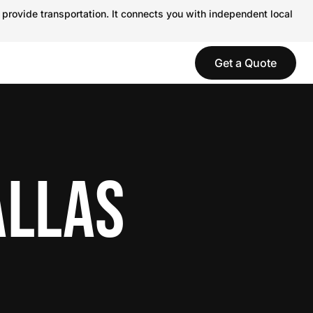
 provide transportation. It connects you with independent local
Get a Quote
ALLAS