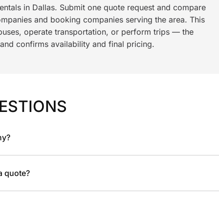
rentals in Dallas. Submit one quote request and compare
ompanies and booking companies serving the area. This
ses, operate transportation, or perform trips — the
nd confirms availability and final pricing.
ESTIONS
ny?
 a quote?