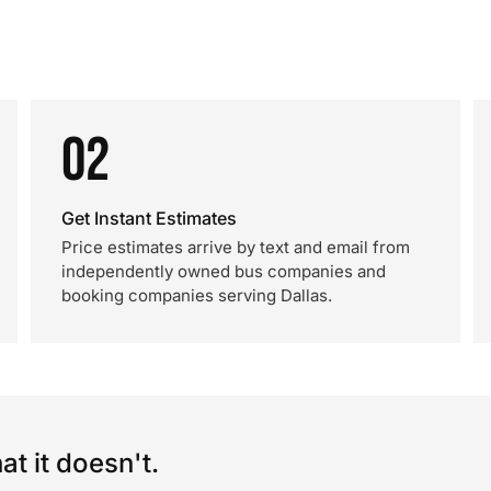
02
Get Instant Estimates
Price estimates arrive by text and email from
independently owned bus companies and
booking companies serving Dallas.
t it doesn't.