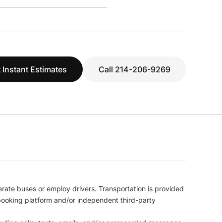
 Instant Estimates
Call 214-206-9269
erate buses or employ drivers. Transportation is provided
l booking platform and/or independent third-party