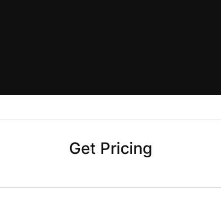
Get Pricing