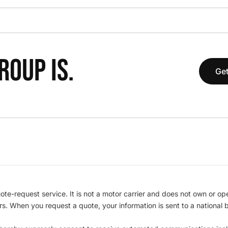
OUP IS.
Get
te-request service. It is not a motor carrier and does not own or op
iers. When you request a quote, your information is sent to a nationa