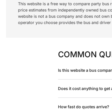
This website is a free way to compare party bus 
price estimates from independently owned bus c
website is not a bus company and does not own bu
operator you choose provides the bus and driver a
COMMON QU
Is this website a bus compa
Does it cost anything to get
How fast do quotes arrive?