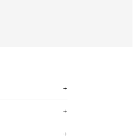
+
+
+