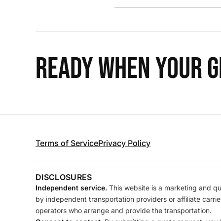
READY WHEN YOUR GR
Terms of Service
Privacy Policy
DISCLOSURES
Independent service.
This website is a marketing and quo
by independent transportation providers or affiliate carr
operators who arrange and provide the transportation.