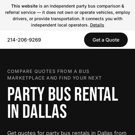
This website
is an independent party bus comparison &
referral service — it does not own or operate vehicles, employ
drivers, or provide transportation. It connects you with
independent local operators.
Details
214-206-9269
Get a Quote
COMPARE QUOTES FROM A BUS
MARKETPLACE AND FIND YOUR NEXT
PARTY BUS RENTAL
IN DALLAS
Get quotes for party bus rentals in Dallas from