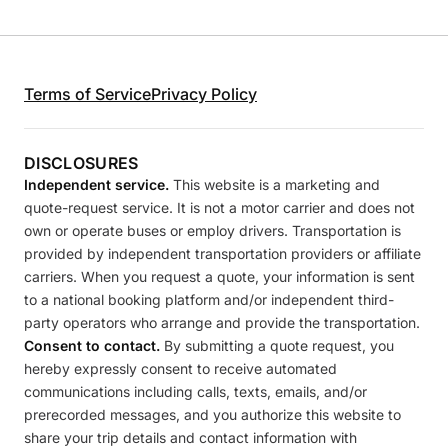
Terms of Service
Privacy Policy
DISCLOSURES
Independent service.
This website is a marketing and
quote-request service. It is not a motor carrier and does not
own or operate buses or employ drivers. Transportation is
provided by independent transportation providers or affiliate
carriers. When you request a quote, your information is sent
to a national booking platform and/or independent third-
party operators who arrange and provide the transportation.
Consent to contact.
By submitting a quote request, you
hereby expressly consent to receive automated
communications including calls, texts, emails, and/or
prerecorded messages, and you authorize this website to
share your trip details and contact information with