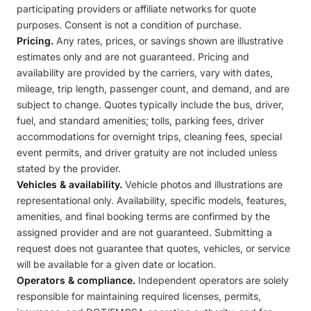
participating providers or affiliate networks for quote
purposes. Consent is not a condition of purchase.
Pricing.
Any rates, prices, or savings shown are illustrative
estimates only and are not guaranteed. Pricing and
availability are provided by the carriers, vary with dates,
mileage, trip length, passenger count, and demand, and are
subject to change. Quotes typically include the bus, driver,
fuel, and standard amenities; tolls, parking fees, driver
accommodations for overnight trips, cleaning fees, special
event permits, and driver gratuity are not included unless
stated by the provider.
Vehicles & availability.
Vehicle photos and illustrations are
representational only. Availability, specific models, features,
amenities, and final booking terms are confirmed by the
assigned provider and are not guaranteed. Submitting a
request does not guarantee that quotes, vehicles, or service
will be available for a given date or location.
Operators & compliance.
Independent operators are solely
responsible for maintaining required licenses, permits,