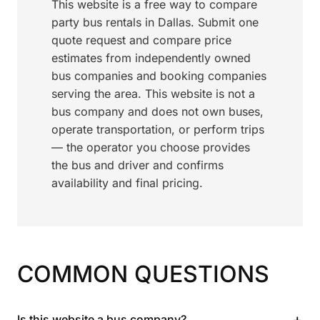
This website is a free way to compare
party bus rentals in Dallas. Submit one
quote request and compare price
estimates from independently owned
bus companies and booking companies
serving the area. This website is not a
bus company and does not own buses,
operate transportation, or perform trips
— the operator you choose provides
the bus and driver and confirms
availability and final pricing.
COMMON QUESTIONS
+
Is this website a bus company?