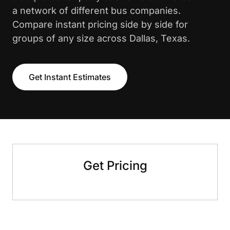
a network of different bus companies.
Compare instant pricing side by side for
groups of any size across Dallas, Texas.
Get Instant Estimates
Get Pricing