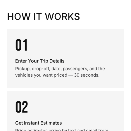
HOW IT WORKS
01
Enter Your Trip Details
Pickup, drop-off, date, passengers, and the
vehicles you want priced — 30 seconds.
02
Get Instant Estimates
Price estimates arrive by text and email from