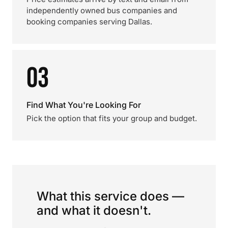
independently owned bus companies and
booking companies serving Dallas.
03
Find What You're Looking For
Pick the option that fits your group and budget.
What this service does —
and what it doesn't.