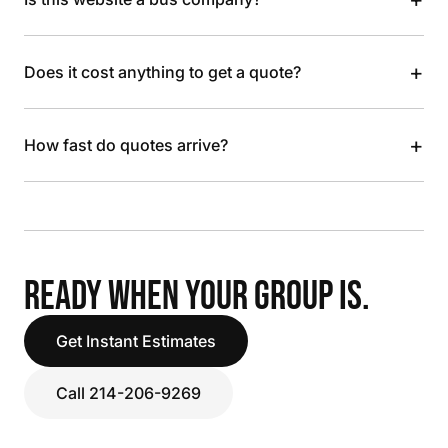
+
Does it cost anything to get a quote?
+
How fast do quotes arrive?
READY WHEN YOUR GROUP IS.
Get Instant Estimates
Call 214-206-9269