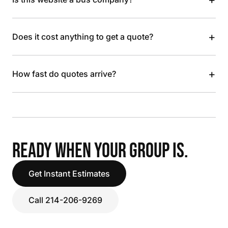
+
Does it cost anything to get a quote?
+
How fast do quotes arrive?
READY WHEN YOUR GROUP IS.
Get Instant Estimates
Call 214-206-9269