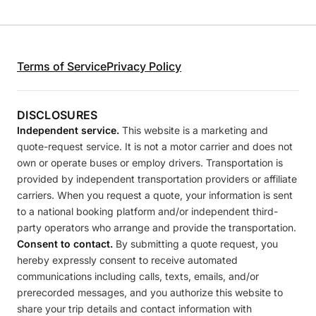
Terms of Service
Privacy Policy
DISCLOSURES
Independent service.
This website is a marketing and
quote-request service. It is not a motor carrier and does not
own or operate buses or employ drivers. Transportation is
provided by independent transportation providers or affiliate
carriers. When you request a quote, your information is sent
to a national booking platform and/or independent third-
party operators who arrange and provide the transportation.
Consent to contact.
By submitting a quote request, you
hereby expressly consent to receive automated
communications including calls, texts, emails, and/or
prerecorded messages, and you authorize this website to
share your trip details and contact information with