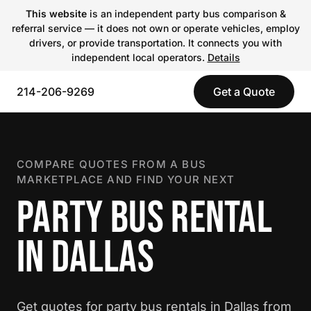
This website
is an independent party bus comparison &
referral service — it does not own or operate vehicles, employ
drivers, or provide transportation. It connects you with
independent local operators.
Details
214-206-9269
Get a Quote
COMPARE QUOTES FROM A BUS
MARKETPLACE AND FIND YOUR NEXT
PARTY BUS RENTAL
IN DALLAS
Get quotes for party bus rentals in Dallas from