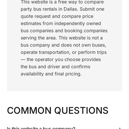
This website is a free way to compare
party bus rentals in Dallas. Submit one
quote request and compare price
estimates from independently owned
bus companies and booking companies
serving the area. This website is not a
bus company and does not own buses,
operate transportation, or perform trips
— the operator you choose provides
the bus and driver and confirms
availability and final pricing.
COMMON QUESTIONS
+
Is this website a bus company?