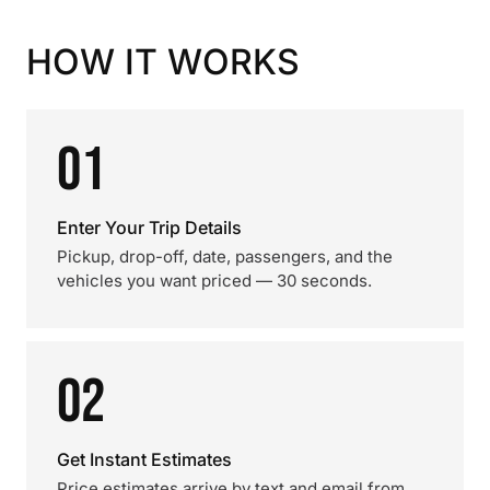
HOW IT WORKS
01
Enter Your Trip Details
Pickup, drop-off, date, passengers, and the
vehicles you want priced — 30 seconds.
02
Get Instant Estimates
Price estimates arrive by text and email from