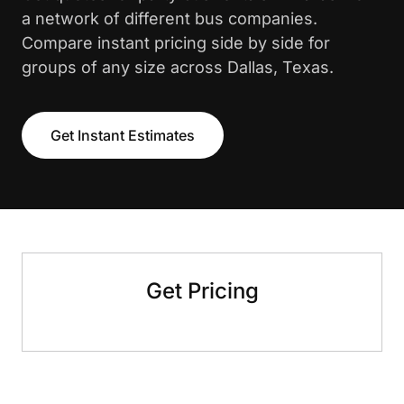
a network of different bus companies.
Compare instant pricing side by side for
groups of any size across Dallas, Texas.
Get Instant Estimates
Get Pricing