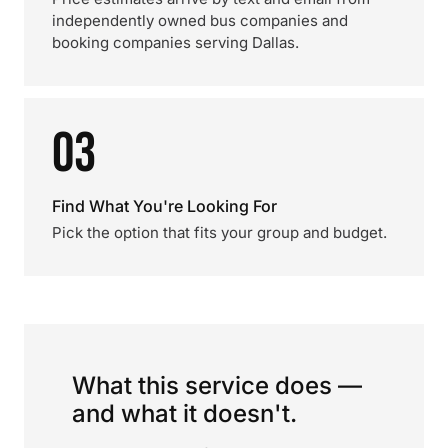
independently owned bus companies and
booking companies serving Dallas.
03
Find What You're Looking For
Pick the option that fits your group and budget.
What this service does —
and what it doesn't.