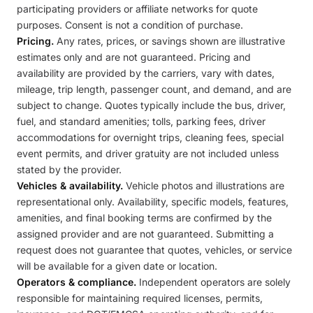
participating providers or affiliate networks for quote
purposes. Consent is not a condition of purchase.
Pricing.
Any rates, prices, or savings shown are illustrative
estimates only and are not guaranteed. Pricing and
availability are provided by the carriers, vary with dates,
mileage, trip length, passenger count, and demand, and are
subject to change. Quotes typically include the bus, driver,
fuel, and standard amenities; tolls, parking fees, driver
accommodations for overnight trips, cleaning fees, special
event permits, and driver gratuity are not included unless
stated by the provider.
Vehicles & availability.
Vehicle photos and illustrations are
representational only. Availability, specific models, features,
amenities, and final booking terms are confirmed by the
assigned provider and are not guaranteed. Submitting a
request does not guarantee that quotes, vehicles, or service
will be available for a given date or location.
Operators & compliance.
Independent operators are solely
responsible for maintaining required licenses, permits,