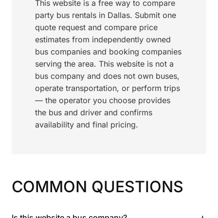
This website is a free way to compare
party bus rentals in Dallas. Submit one
quote request and compare price
estimates from independently owned
bus companies and booking companies
serving the area. This website is not a
bus company and does not own buses,
operate transportation, or perform trips
— the operator you choose provides
the bus and driver and confirms
availability and final pricing.
COMMON QUESTIONS
+
Is this website a bus company?