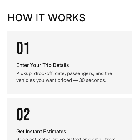
HOW IT WORKS
01
Enter Your Trip Details
Pickup, drop-off, date, passengers, and the
vehicles you want priced — 30 seconds.
02
Get Instant Estimates
Price estimates arrive by text and email from