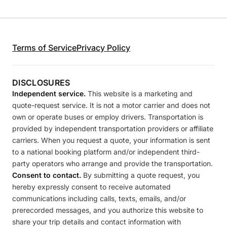
Terms of Service
Privacy Policy
DISCLOSURES
Independent service.
This website is a marketing and
quote-request service. It is not a motor carrier and does not
own or operate buses or employ drivers. Transportation is
provided by independent transportation providers or affiliate
carriers. When you request a quote, your information is sent
to a national booking platform and/or independent third-
party operators who arrange and provide the transportation.
Consent to contact.
By submitting a quote request, you
hereby expressly consent to receive automated
communications including calls, texts, emails, and/or
prerecorded messages, and you authorize this website to
share your trip details and contact information with