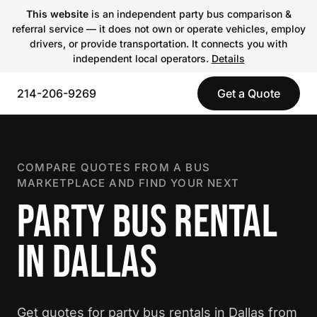
This website
is an independent party bus comparison &
referral service — it does not own or operate vehicles, employ
drivers, or provide transportation. It connects you with
independent local operators.
Details
214-206-9269
Get a Quote
COMPARE QUOTES FROM A BUS
MARKETPLACE AND FIND YOUR NEXT
PARTY BUS RENTAL
IN DALLAS
Get quotes for party bus rentals in Dallas from