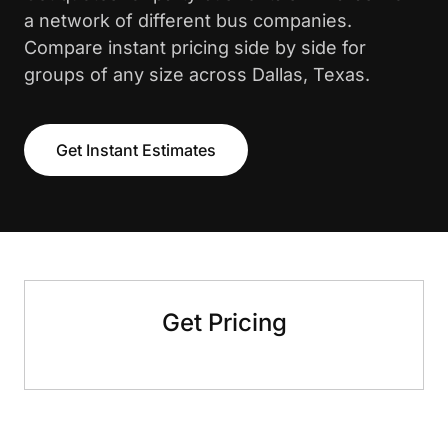
a network of different bus companies.
Compare instant pricing side by side for
groups of any size across Dallas, Texas.
Get Instant Estimates
Get Pricing