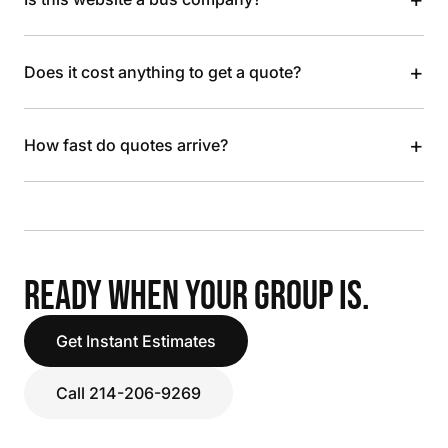
+
Does it cost anything to get a quote?
+
How fast do quotes arrive?
READY WHEN YOUR GROUP IS.
Get Instant Estimates
Call 214-206-9269