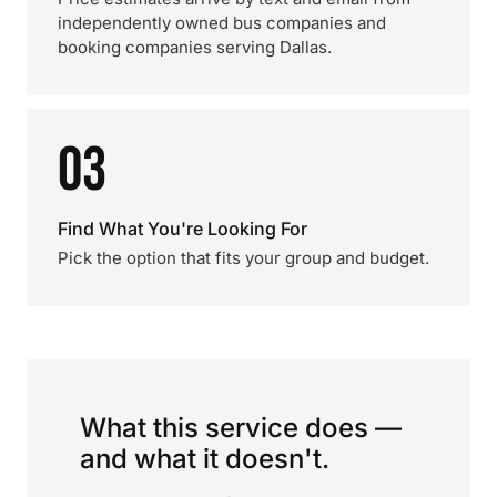
independently owned bus companies and
booking companies serving Dallas.
03
Find What You're Looking For
Pick the option that fits your group and budget.
What this service does —
and what it doesn't.