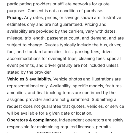
participating providers or affiliate networks for quote
purposes. Consent is not a condition of purchase.
Pricing.
Any rates, prices, or savings shown are illustrative
estimates only and are not guaranteed. Pricing and
availability are provided by the carriers, vary with dates,
mileage, trip length, passenger count, and demand, and are
subject to change. Quotes typically include the bus, driver,
fuel, and standard amenities; tolls, parking fees, driver
accommodations for overnight trips, cleaning fees, special
event permits, and driver gratuity are not included unless
stated by the provider.
Vehicles & availability.
Vehicle photos and illustrations are
representational only. Availability, specific models, features,
amenities, and final booking terms are confirmed by the
assigned provider and are not guaranteed. Submitting a
request does not guarantee that quotes, vehicles, or service
will be available for a given date or location.
Operators & compliance.
Independent operators are solely
responsible for maintaining required licenses, permits,